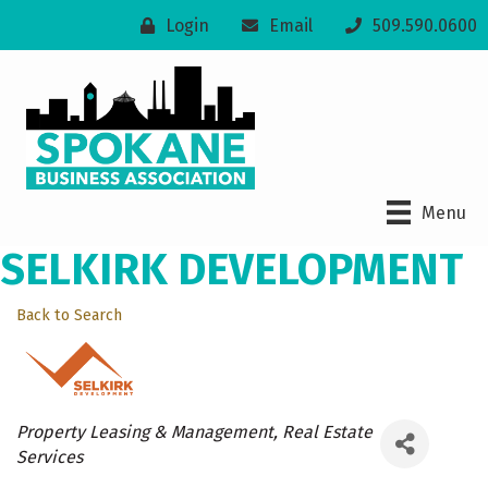
Login
Email
509.590.0600
Menu
SELKIRK DEVELOPMENT
Back to Search
Categories
Property Leasing & Management
Real Estate
Services