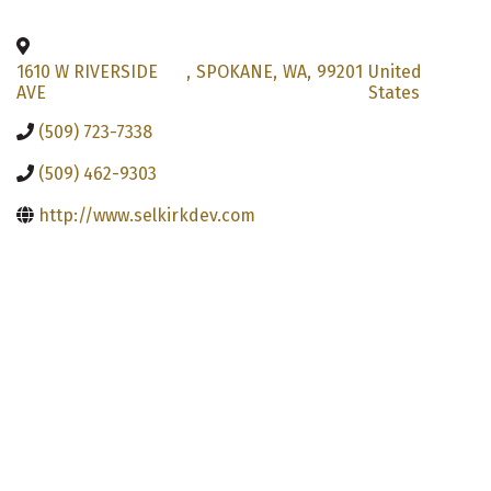
1610 W RIVERSIDE
,
SPOKANE
,
WA
,
99201
United
AVE
States
(509) 723-7338
(509) 462-9303
http://www.selkirkdev.com