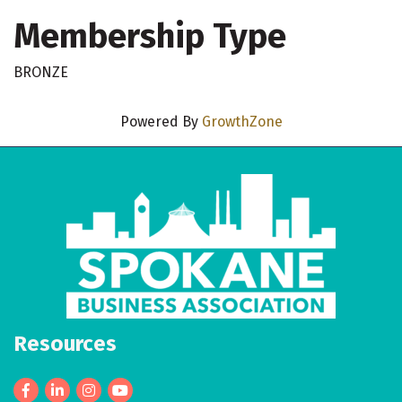
Membership Type
BRONZE
Powered By
GrowthZone
Resources
Facebook
LinkedIn