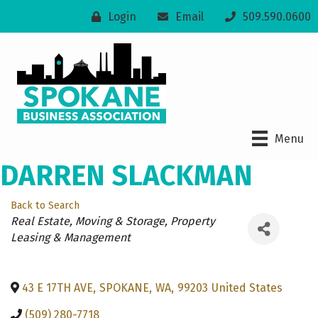
Login
Email
509.590.0600
Menu
DARREN SLACKMAN
Back to Search
Categories
Real Estate, Moving & Storage
Property
Leasing & Management
43 E 17TH AVE
,
SPOKANE
,
WA
,
99203
United States
(509) 280-7718