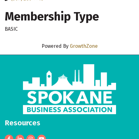
Membership Type
BASIC
Powered By
GrowthZone
Resources
Facebook
LinkedIn