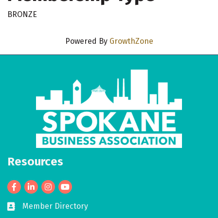
BRONZE
Powered By
GrowthZone
Resources
Facebook
LinkedIn
Member Directory
Business card icon