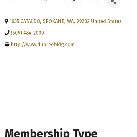
1035 CATALDO
,
SPOKANE
,
WA
,
99202
United States
(509) 484-2000
http://www.dupreebldg.com
Membership Type