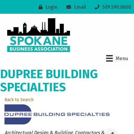
Login
Email
509.590.0600
Menu
DUPREE BUILDING
SPECIALTIES
Back to Search
Categories
Architectural Design & Building
Contractors &