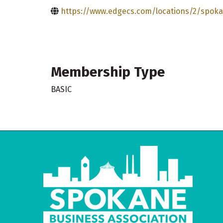
https://www.edgecs.com/locations/2/spok
Membership Type
BASIC