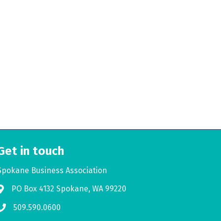
Get in touch
Spokane Business Association
PO Box 4132 Spokane, WA 99220
Address & Map
509.590.0600
Phone icon