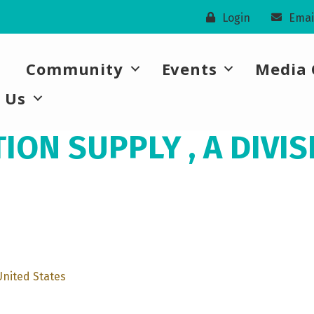
Login
Emai
Community
Events
Media 
 Us
ON SUPPLY , A DIVIS
United States