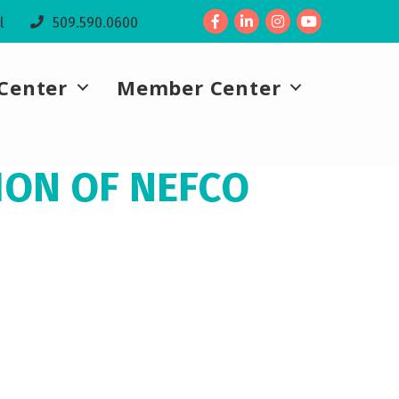
Facebook
LinkedIn
l
509.590.0600
Center
Member Center
ION OF NEFCO