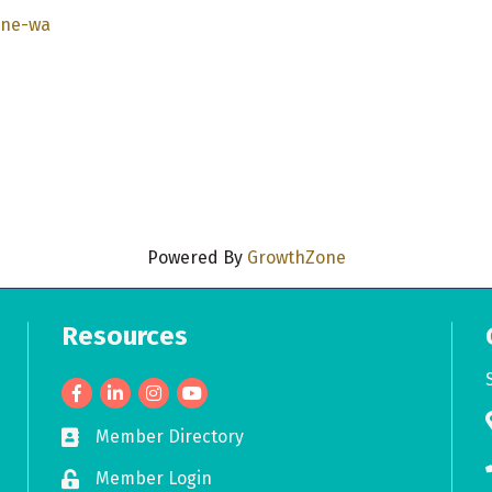
ane-wa
Powered By
GrowthZone
Resources
Facebook
LinkedIn
Member Directory
Business card icon
Member Login
Lock icon