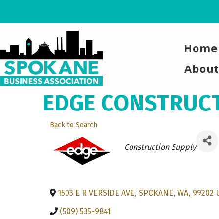
Home
About
EDGE CONSTRUCTI
Back to Search
Categories
Construction Supply
1503 E RIVERSIDE AVE
,
SPOKANE
,
WA
,
99202
(509) 535-9841