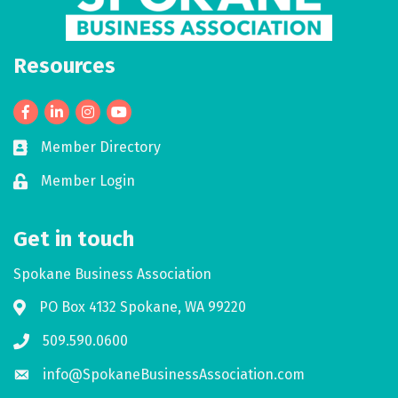
Resources
Facebook
LinkedIn
Member Directory
Business card icon
Member Login
Lock icon
Get in touch
Spokane Business Association
PO Box 4132 Spokane, WA 99220
Address & Map
509.590.0600
Phone icon
info@SpokaneBusinessAssociation.com
Envelope icon