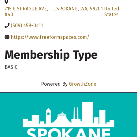
715 E SPRAGUE AVE,
,
SPOKANE
,
WA
,
99201
United
#40
States
(509) 458-0411
https://www.freeformspaces.com/
Membership Type
BASIC
Powered By
GrowthZone