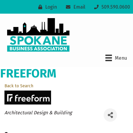
Login
Email
509.590.0600
Menu
FREEFORM
Back to Search
Categories
Architectural Design & Building