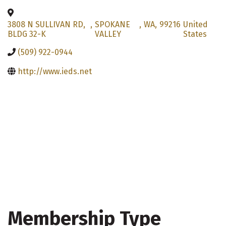
3808 N SULLIVAN RD,
,
SPOKANE
,
WA
,
99216
United
BLDG 32-K
VALLEY
States
(509) 922-0944
http://www.ieds.net
Membership Type