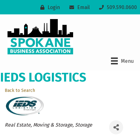
Login
Email
509.590.0600
Menu
IEDS LOGISTICS
Back to Search
Categories
Real Estate, Moving & Storage
Storage