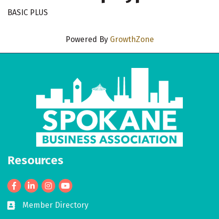
BASIC PLUS
Powered By
GrowthZone
Resources
Facebook
LinkedIn
Member Directory
Business card icon