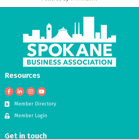
Resources
Facebook
LinkedIn
Member Directory
Business card icon
Member Login
Lock icon
Get in touch