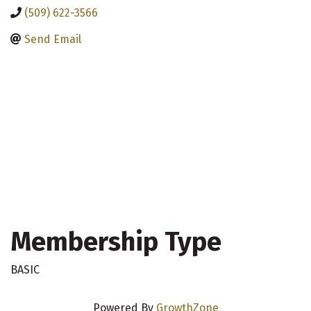
(509) 622-3566
Send Email
Membership Type
BASIC
Powered By
GrowthZone