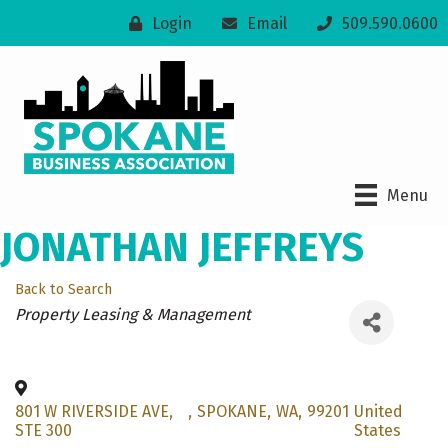
Login
Email
509.590.0600
Menu
JONATHAN JEFFREYS
Back to Search
Categories
Property Leasing & Management
801 W RIVERSIDE AVE,
,
SPOKANE
,
WA
,
99201
United
STE 300
States