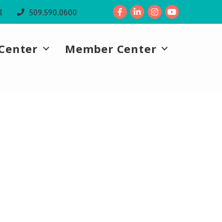
Facebook
LinkedIn
l
509.590.0600
Center
Member Center