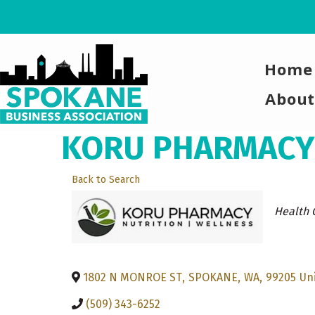
Home
About
KORU PHARMACY
Back to Search
Categ
Health 
1802 N MONROE ST
,
SPOKANE
,
WA
,
99205
Un
(509) 343-6252