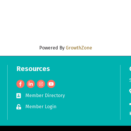
Powered By
GrowthZone
Resources
Facebook
LinkedIn
Member Directory
Business card icon
Member Login
Lock icon