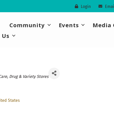
Login
Emai
Community
Events
Media 
 Us
ories
Care
Drug & Variety Stores
ited States