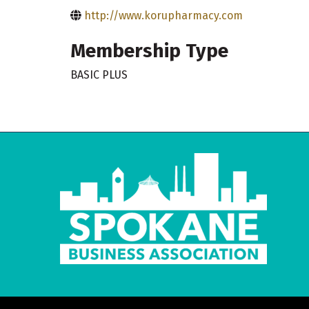
http://www.korupharmacy.com
Membership Type
BASIC PLUS