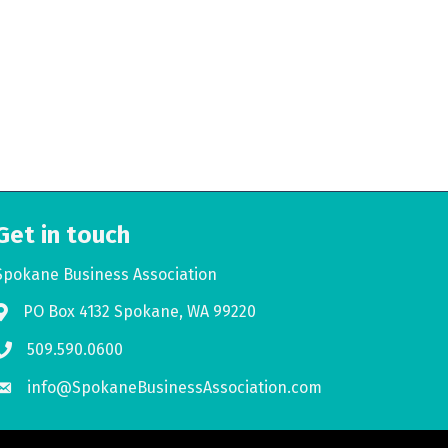
Get in touch
Spokane Business Association
PO Box 4132 Spokane, WA 99220
Address & Map
509.590.0600
Phone icon
info@SpokaneBusinessAssociation.com
Envelope icon