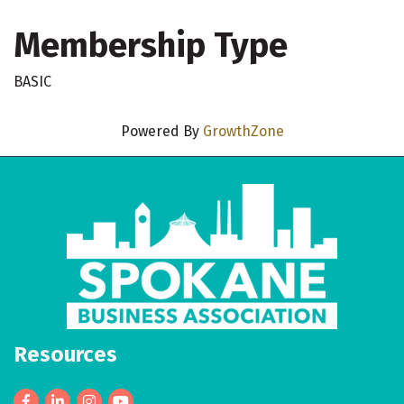
Membership Type
BASIC
Powered By
GrowthZone
Resources
Facebook
LinkedIn