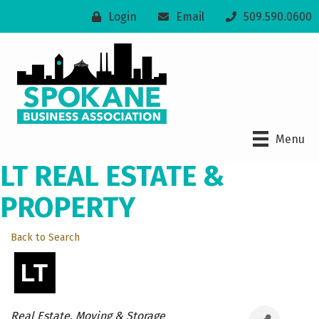
Login
Email
509.590.0600
Menu
LT REAL ESTATE &
PROPERTY
Back to Search
Categories
Real Estate, Moving & Storage