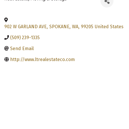
902 W GARLAND AVE
,
SPOKANE
,
WA
,
99205
United States
(509) 239-1335
Send Email
http://www.ltrealestateco.com