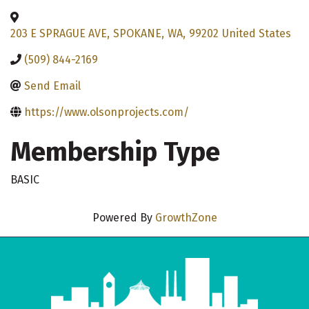
203 E SPRAGUE AVE
,
SPOKANE
,
WA
,
99202
United States
(509) 844-2169
Send Email
https://www.olsonprojects.com/
Membership Type
BASIC
Powered By
GrowthZone