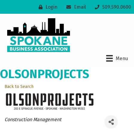
Login
Email
509.590.0600
Menu
OLSONPROJECTS
Back to Search
Categories
Construction Management