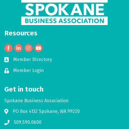
Resources
Facebook
LinkedIn
Member Directory
Business card icon
Member Login
Lock icon
Get in touch
Spokane Business Association
PO Box 4132 Spokane, WA 99220
Address & Map
509.590.0600
Phone icon