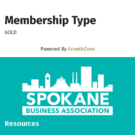
Membership Type
GOLD
Powered By
GrowthZone
Resources