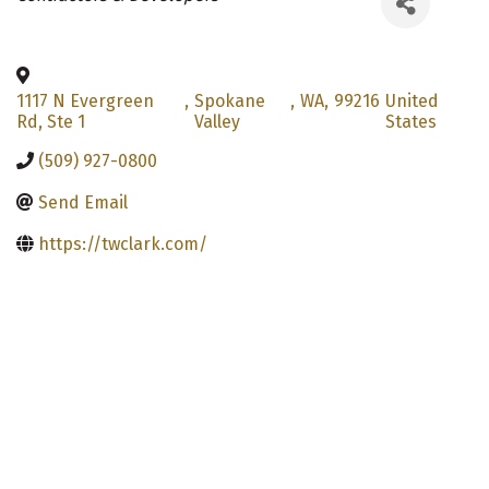
1117 N Evergreen
,
Spokane
,
WA
,
99216
United
Rd, Ste 1
Valley
States
(509) 927-0800
Send Email
https://twclark.com/