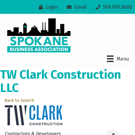
Login
Email
509.590.0600
Menu
TW Clark Construction
LLC
Back to Search
Categories
Contractors & Developers